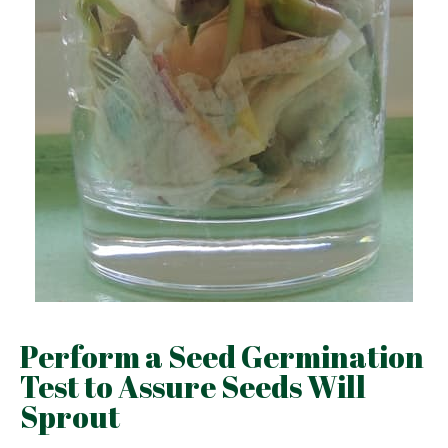
Perform a Seed Germination
Test to Assure Seeds Will
Sprout