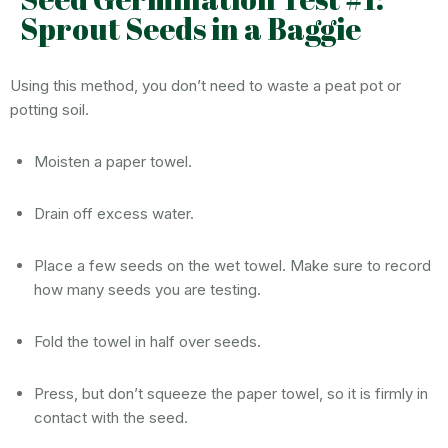
Sprout Seeds in a Baggie
Using this method, you don’t need to waste a peat pot or
potting soil.
Moisten a paper towel.
Drain off excess water.
Place a few seeds on the wet towel. Make sure to record
how many seeds you are testing.
Fold the towel in half over seeds.
Press, but don’t squeeze the paper towel, so it is firmly in
contact with the seed.