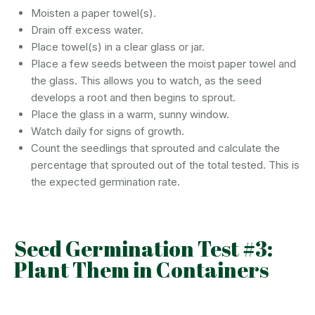
Moisten a paper towel(s).
Drain off excess water.
Place towel(s) in a clear glass or jar.
Place a few seeds between the moist paper towel and
the glass. This allows you to watch, as the seed
develops a root and then begins to sprout.
Place the glass in a warm, sunny window.
Watch daily for signs of growth.
Count the seedlings that sprouted and calculate the
percentage that sprouted out of the total tested. This is
the expected germination rate.
Seed Germination Test #3:
Plant Them in Containers