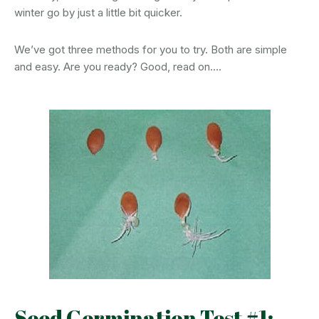
winter go by just a little bit quicker.
We’ve got three methods for you to try. Both are simple
and easy. Are you ready? Good, read on….
Seed Germination Test #1: