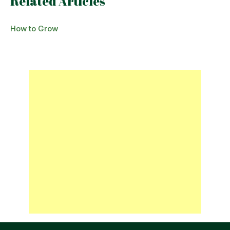
Related Articles
How to Grow