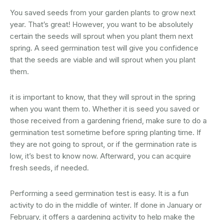
You saved seeds from your garden plants to grow next
year. That’s great! However, you want to be absolutely
certain the seeds will sprout when you plant them next
spring. A seed germination test will give you confidence
that the seeds are viable and will sprout when you plant
them.
it is important to know, that they will sprout in the spring
when you want them to. Whether it is seed you saved or
those received from a gardening friend, make sure to do a
germination test sometime before spring planting time. If
they are not going to sprout, or if the germination rate is
low, it’s best to know now. Afterward, you can acquire
fresh seeds, if needed.
Performing a seed germination test is easy. It is a fun
activity to do in the middle of winter. If done in January or
February, it offers a gardening activity to help make the