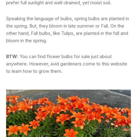
prefer full sunlight and well-drained, yet moist soil.
Speaking the language of bulbs, spring bulbs are planted in
the spring. But, they bloom in late summer or Fall. On the
other hand, Fall bulbs, like Tulips, are planted in the fall and
bloom in the spring.
BTW
: You can find flower bulbs for sale just about
anywhere. However, avid gardeners come to this website
to learn how to grow them.