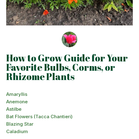
How to Grow Guide for Your
Favorite Bulbs, Corms, or
Rhizome Plants
Amaryllis
Anemone
Astilbe
Bat Flowers (Tacca Chantieri)
Blazing Star
Caladium