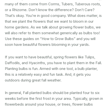
many of them come from Corms, Tubers, Tuberous roots,
or a Rhizome. Don’t know the difference? Don’t Care?
That’s okay. You’re in good company. What does matter, is
that we plant the flowers that we want to bloom in our
home gardens. As we talk about growing flower bulbs, we
will also refer to them somewhat generically as bulbs too!
Use these guides on “How to Grow Bulbs” and you will
soon have beautiful flowers blooming in your yards.
If you want to have beautiful, spring flowers like Tulips,
Daffodils, and Hyacinths, you have to plant them in the Fall.
Planting bulbs is fun. Armed with one tool, a bulb planter,
this is a relatively easy and fun task. And, it gets you
outdoors during great fall weather.
In general, Fall planted bulbs should be planted four to six
weeks before the first frost in your area. Typically, grown in
flowerbeds around your house, or trees, flower bulbs