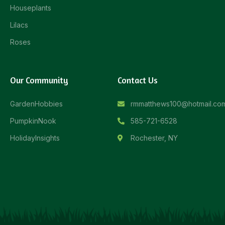
Houseplants
Lilacs
Roses
Our Community
Contact Us
GardenHobbies
rmmatthews100@hotmail.co
PumpkinNook
585-721-6528
HolidayInsights
Rochester, NY