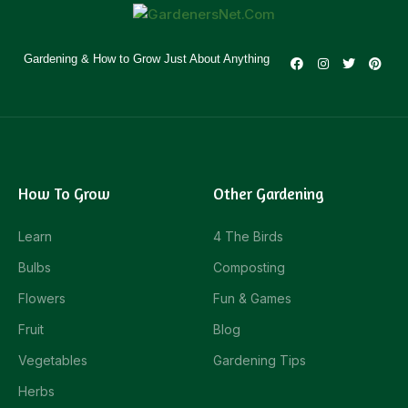
Gardening & How to Grow Just About Anything
How To Grow
Other Gardening
Learn
4 The Birds
Bulbs
Composting
Flowers
Fun & Games
Fruit
Blog
Vegetables
Gardening Tips
Herbs