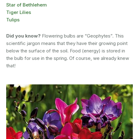
Star of Bethlehem
Tiger Lilies
Tulips
Did you know?
Flowering bulbs are “Geophytes”. This
scientific jargon means that they have their growing point
below the surface of the soil. Food (energy) is stored in
the bulb for use in the spring. Of course, we already knew
that!