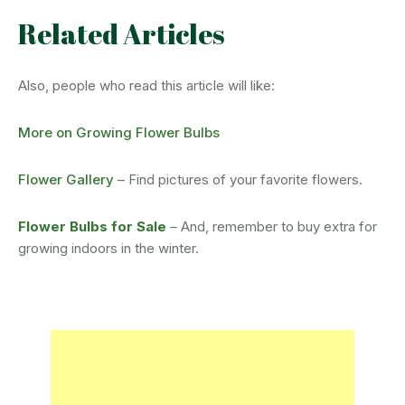
Related Articles
Also, people who read this article will like:
More on Growing Flower Bulbs
Flower Gallery
– Find pictures of your favorite flowers.
Flower Bulbs for Sale
– And, remember to buy extra for
growing indoors in the winter.