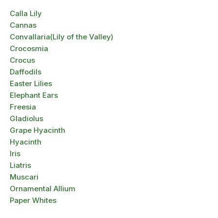
Calla Lily
Cannas
Convallaria(Lily of the Valley)
Crocosmia
Crocus
Daffodils
Easter Lilies
Elephant Ears
Freesia
Gladiolus
Grape Hyacinth
Hyacinth
Iris
Liatris
Muscari
Ornamental Allium
Paper Whites