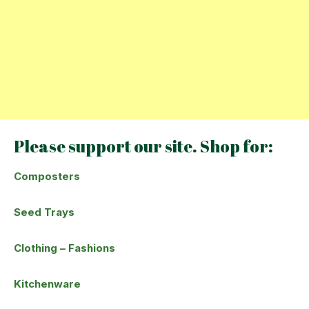
Please support our site. Shop for:
Composters
Seed Trays
Clothing – Fashions
Kitchenware