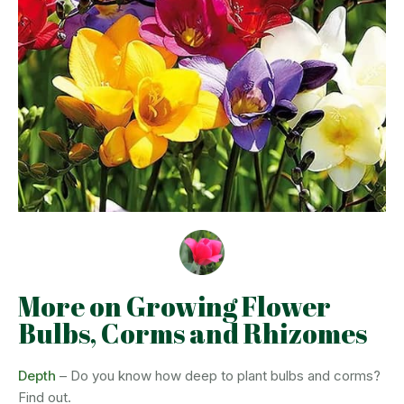
More on Growing Flower
Bulbs, Corms and Rhizomes
Depth
– Do you know how deep to plant bulbs and corms?
Find out.