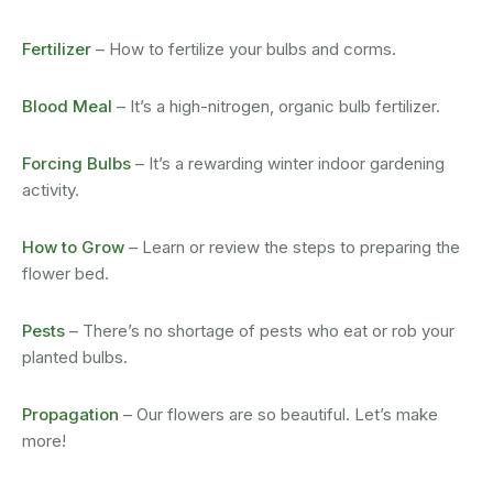
Fertilizer
– How to fertilize your bulbs and corms.
Blood Meal
– It’s a high-nitrogen, organic bulb fertilizer.
Forcing Bulbs
– It’s a rewarding winter indoor gardening
activity.
How to Grow
– Learn or review the steps to preparing the
flower bed.
Pests
– There’s no shortage of pests who eat or rob your
planted bulbs.
Propagation
– Our flowers are so beautiful. Let’s make
more!