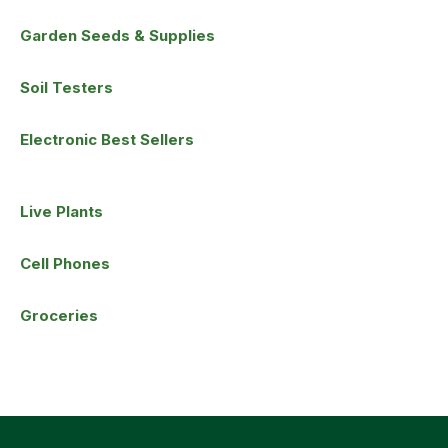
Garden Seeds & Supplies
Soil Testers
Electronic Best Sellers
Live Plants
Cell Phones
Groceries