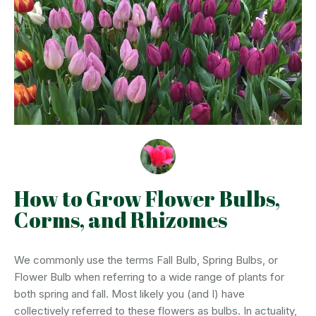
How to Grow Flower Bulbs,
Corms, and Rhizomes
We commonly use the terms Fall Bulb, Spring Bulbs, or
Flower Bulb when referring to a wide range of plants for
both spring and fall. Most likely you (and I) have
collectively referred to these flowers as bulbs. In actuality,